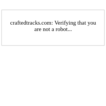
craftedtracks.com: Verifying that you
are not a robot...