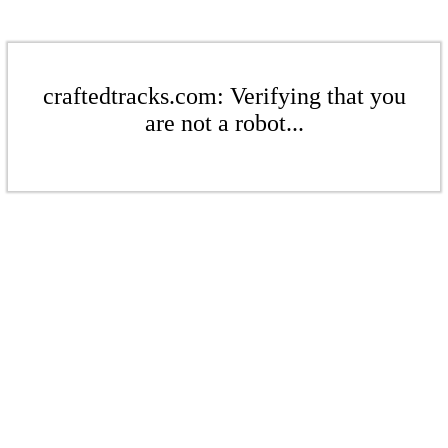
craftedtracks.com: Verifying that you
are not a robot...