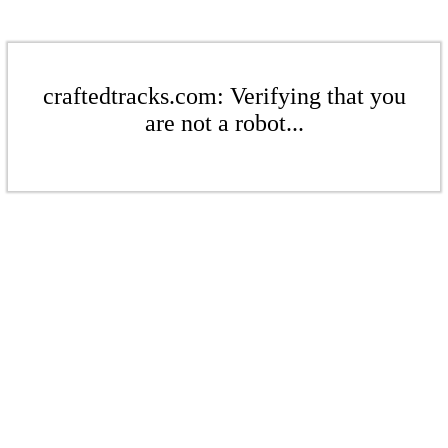
craftedtracks.com: Verifying that you
are not a robot...