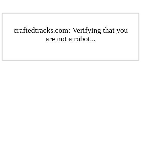
craftedtracks.com: Verifying that you
are not a robot...