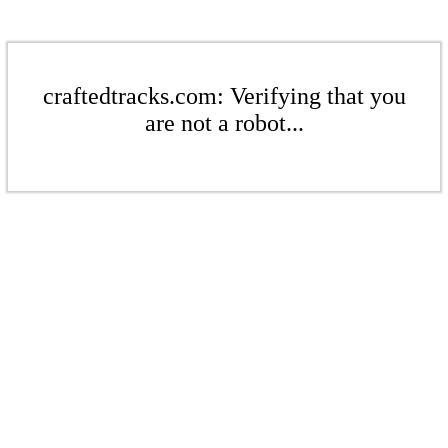
craftedtracks.com: Verifying that you
are not a robot...