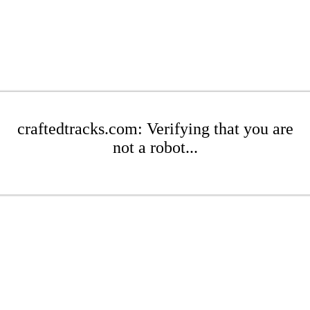
craftedtracks.com: Verifying that you are
not a robot...